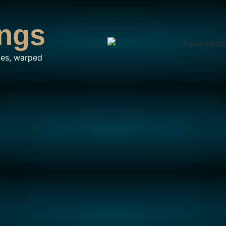
ngs
ces, warped