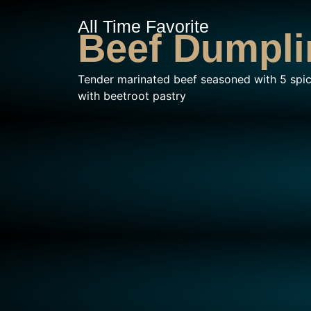
All Time Favorite
Beef Dumpli
Tender marinated beef seasoned with 5 spi
with beetroot pastry