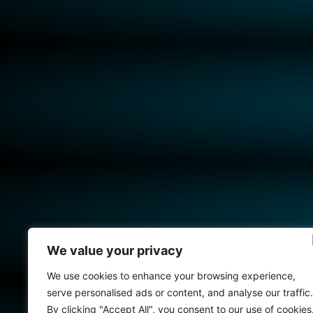
We value your privacy
We use cookies to enhance your browsing experience,
serve personalised ads or content, and analyse our traffic.
By clicking "Accept All", you consent to our use of cookies