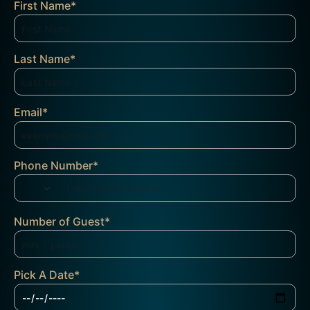
First Name
*
Last Name
*
Email
*
Phone Number
*
Number of Guest
*
Pick A Date
*