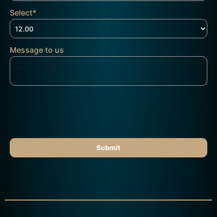
Select
*
Message to us
Submit