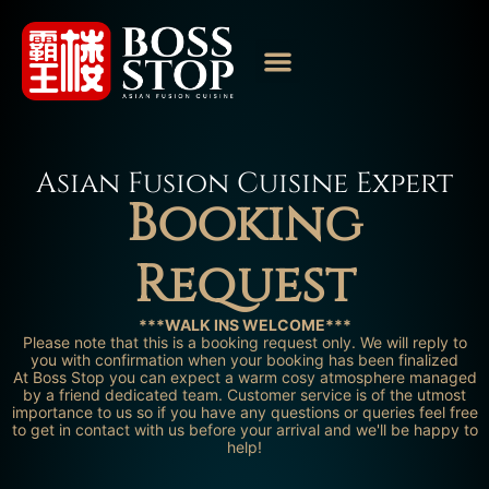
Asian Fusion Cuisine Expert
Booking
Request
***WALK INS WELCOME***
Please note that this is a booking request only. We will reply to
you with confirmation when your booking has been finalized
At Boss Stop you can expect a warm cosy atmosphere managed
by a friend dedicated team. Customer service is of the utmost
importance to us so if you have any questions or queries feel free
to get in contact with us before your arrival and we'll be happy to
help!