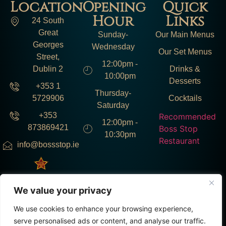
Location
Opening
Quick
Hour
Links
24 South
Great
Sunday-
Our Main Menus
Georges
Wednesday
Our Set Menus
Street,
12:00pm -
Dublin 2
Drinks &
10:00pm
Desserts
+353 1
Thursday-
5729906
Cocktails
Saturday
+353
Recommended
12:00pm -
873869421
Boss Stop
10:30pm
Restaurant
info@bossstop.ie
We value your privacy
Instagram : @bosstop.ie
Facebook : @bosstop.ie
TikTok : @bosstop.ie
We use cookies to enhance your browsing experience,
serve personalised ads or content, and analyse our traffic.